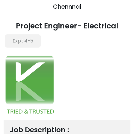
Chennnai
Project Engineer- Electrical
Exp :
4-5
Job Description :