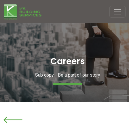
Careers
Sub copy - Be a part of our story