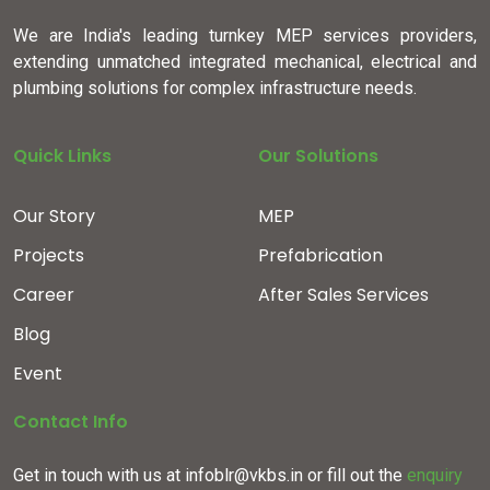
We are India's leading turnkey MEP services providers,
extending unmatched integrated mechanical, electrical and
plumbing solutions for complex infrastructure needs.
Quick Links
Our Solutions
Our Story
MEP
Projects
Prefabrication
Career
After Sales Services
Blog
Event
Contact Info
Get in touch with us at infoblr@vkbs.in or fill out the
enquiry