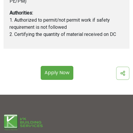
PE/PM)
Authorities:
1. Authorized to permit/not permit work if safety
requirement is not followed
2. Certifying the quantity of material received on DC
Apply Now