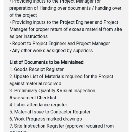
• Providing inputs to the Project Manager for
preparation of Handing over documents / handing over
of the project
• Providing inputs to the Project Engineer and Project
Manager for proper return of excess material from site
as per instructions.
• Report to Project Engineer and Project Manager
• Any other works assigned by superiors
List of Documents to be Maintained:
1. Goods Receipt Register
2. Update List of Materials required for the Project
against material received
3. Preliminary Quantity &Visual Inspection
Assessment Checklist
4. Labor attendance register
5. Material Issue to Contractor Register
6. Work Progress marked drawings
7. Site Instruction Register (approval required from