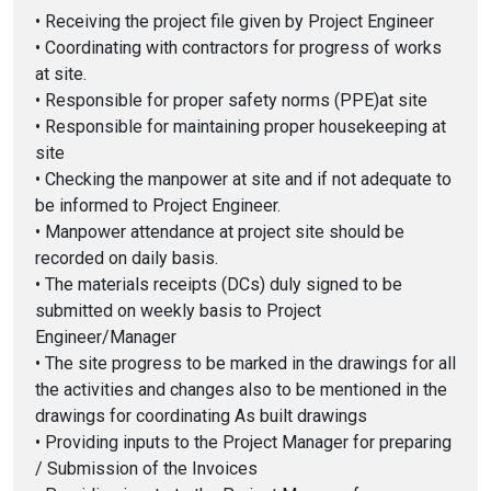
• Receiving the project file given by Project Engineer
• Coordinating with contractors for progress of works
at site.
• Responsible for proper safety norms (PPE)at site
• Responsible for maintaining proper housekeeping at
site
• Checking the manpower at site and if not adequate to
be informed to Project Engineer.
• Manpower attendance at project site should be
recorded on daily basis.
• The materials receipts (DCs) duly signed to be
submitted on weekly basis to Project
Engineer/Manager
• The site progress to be marked in the drawings for all
the activities and changes also to be mentioned in the
drawings for coordinating As built drawings
• Providing inputs to the Project Manager for preparing
/ Submission of the Invoices